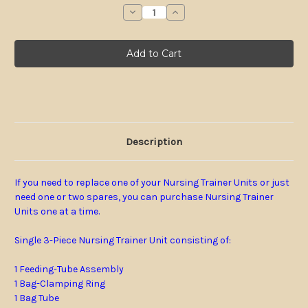
stock
Decrease
Increase
Quantity
Quantity
of
of
Single
Single
3-
3-
Piece
Piece
Nursing
Nursing
Trainer
Trainer
Unit
Unit
Description
If you need to replace one of your Nursing Trainer Units or just
need one or two spares, you can purchase Nursing Trainer
Units one at a time.
Single 3-Piece
Nursing Trainer Unit consisting of:
1 Feeding-Tube Assembly
1 Bag-Clamping Ring
1 Bag Tube