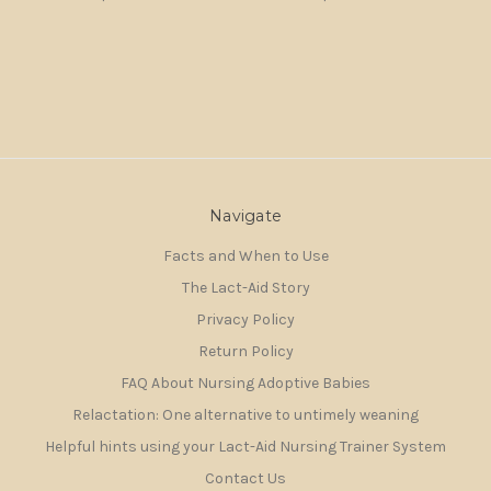
Navigate
Facts and When to Use
The Lact-Aid Story
Privacy Policy
Return Policy
FAQ About Nursing Adoptive Babies
Relactation: One alternative to untimely weaning
Helpful hints using your Lact-Aid Nursing Trainer System
Contact Us