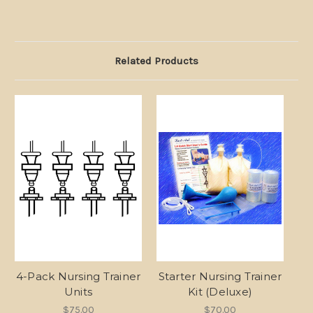
Related Products
4-Pack Nursing Trainer
Starter Nursing Trainer
Units
Kit (Deluxe)
$75.00
$70.00