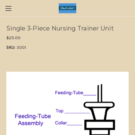
Single 3-Piece Nursing Trainer Unit
$25.00
SKU:
3001