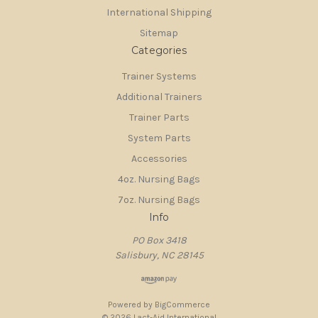
International Shipping
Sitemap
Categories
Trainer Systems
Additional Trainers
Trainer Parts
System Parts
Accessories
4oz. Nursing Bags
7oz. Nursing Bags
Info
PO Box 3418
Salisbury, NC 28145
Powered by
BigCommerce
© 2026 Lact-Aid International