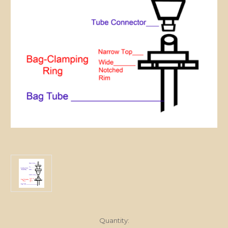
in
Quantity: